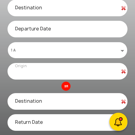
Destination
Departure Date
Origin
Destination
Return Date