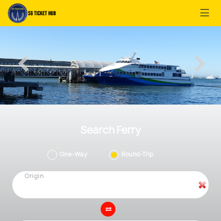
Search Ferry
One-Way
Round-Trip
Origin